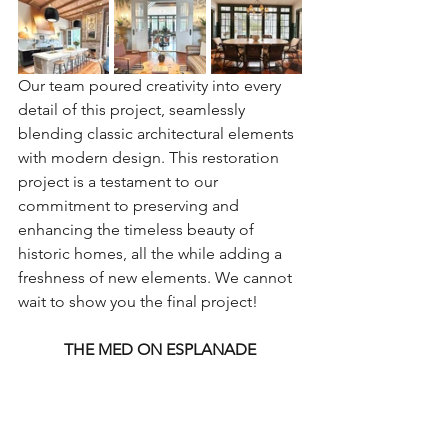
Our team poured creativity into every 
detail of this project, seamlessly 
blending classic architectural elements 
with modern design. This restoration 
project is a testament to our 
commitment to preserving and 
enhancing the timeless beauty of 
historic homes, all the while adding a 
freshness of new elements. We cannot 
wait to show you the final project!
THE MED ON ESPLANADE