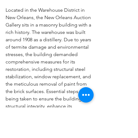
Located in the Warehouse District in 
New Orleans, the New Orleans Auction 
Gallery sits in a masonry building with a 
rich history. The warehouse was built 
around 1908 as a distillery. Due to years 
of termite damage and environmental 
stresses, the building demanded 
comprehensive measures for its 
restoration, including structural steel 
stabilization, window replacement, and 
the meticulous removal of paint from 
the brick surfaces. Essential steps are 
being taken to ensure the building's 
structural integrity, enhance its 
aesthetic appeal, and preserve its 
original charm. This project showcases 
Atelier Design's technical expertise 
and the ability to put building science 