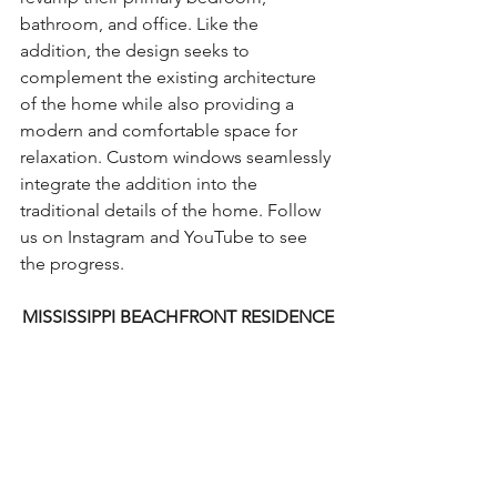
bathroom, and office. Like the 
addition, the design seeks to 
complement the existing architecture 
of the home while also providing a 
modern and comfortable space for 
relaxation. Custom windows seamlessly 
integrate the addition into the 
traditional details of the home. Follow 
us on Instagram and YouTube to see 
the progress.
MISSISSIPPI BEACHFRONT RESIDENCE