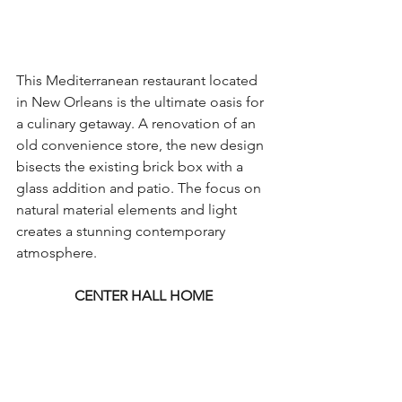
This Mediterranean restaurant located 
in New Orleans is the ultimate oasis for 
a culinary getaway. A renovation of an 
old convenience store, the new design 
bisects the existing brick box with a 
glass addition and patio. The focus on 
natural material elements and light 
creates a stunning contemporary 
atmosphere.
CENTER HALL HOME