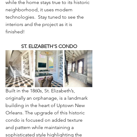
while the home stays true to its historic 
neighborhood, it uses modern 
technologies.  Stay tuned to see the 
interiors and the project as it is 
finished!
ST. ELIZABETH'S CONDO
Built in the 1860s, St. Elizabeth’s, 
originally an orphanage, is a landmark 
building in the heart of Uptown New 
Orleans. The upgrade of this historic 
condo is focused on added texture 
and pattern while maintaining a 
sophisticated style highlighting the 