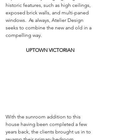
historic features, such as high ceilings, 
exposed brick walls, and multi-paned 
windows.  As always, Atelier Design 
seeks to combine the new and old in a 
compelling way.
UPTOWN VICTORIAN
With the sunroom addition to this 
house having been completed a few 
years back, the clients brought us in to 
revamp their primary bedroom, 