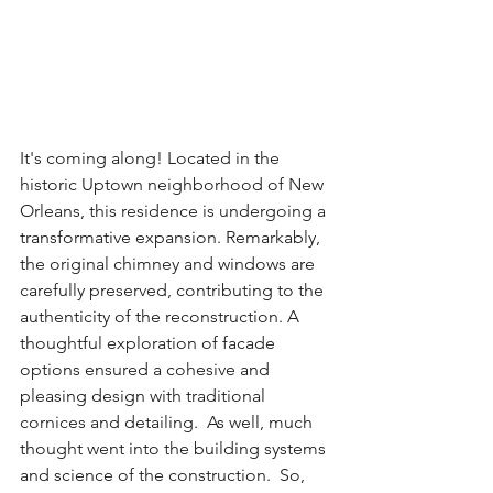
It's coming along! Located in the 
historic Uptown neighborhood of New 
Orleans, this residence is undergoing a 
transformative expansion. Remarkably, 
the original chimney and windows are 
carefully preserved, contributing to the 
authenticity of the reconstruction. A 
thoughtful exploration of facade 
options ensured a cohesive and 
pleasing design with traditional 
cornices and detailing.  As well, much 
thought went into the building systems 
and science of the construction.  So, 