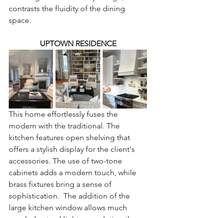
contrasts the fluidity of the dining 
space.
UPTOWN RESIDENCE
This home effortlessly fuses the 
modern with the traditional. The 
kitchen features open shelving that 
offers a stylish display for the client's 
accessories. The use of two-tone 
cabinets adds a modern touch, while 
brass fixtures bring a sense of 
sophistication.  The addition of the 
large kitchen window allows much 