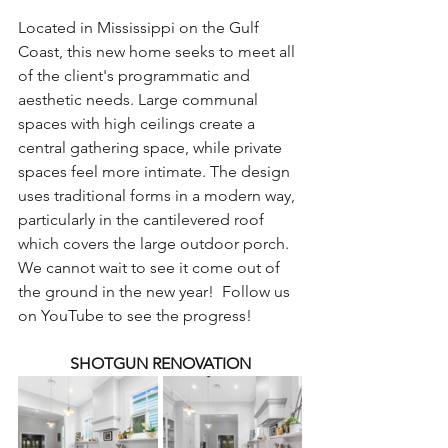
Located in Mississippi on the Gulf 
Coast, this new home seeks to meet all 
of the client's programmatic and 
aesthetic needs. Large communal 
spaces with high ceilings create a 
central gathering space, while private 
spaces feel more intimate. The design 
uses traditional forms in a modern way, 
particularly in the cantilevered roof 
which covers the large outdoor porch. 
We cannot wait to see it come out of 
the ground in the new year!  Follow us 
on YouTube to see the progress!
SHOTGUN RENOVATION