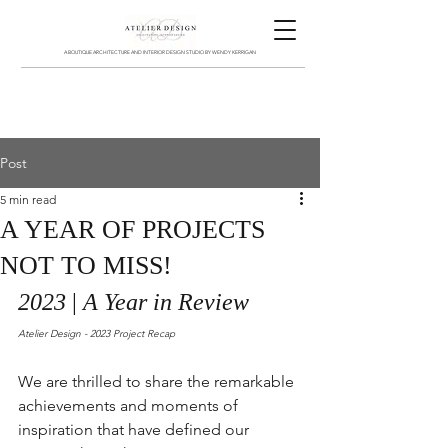
A BOUTIQUE ARCHITECTURE AND INTERIOR DESIGN STUDIO BY WENDY KERRIGAN
Post
5 min read
A YEAR OF PROJECTS
NOT TO MISS!
2023 
| 
A Year in Review
Atelier Design - 2023 Project Recap
We are thrilled to share the remarkable 
achievements and moments of 
inspiration that have defined our 