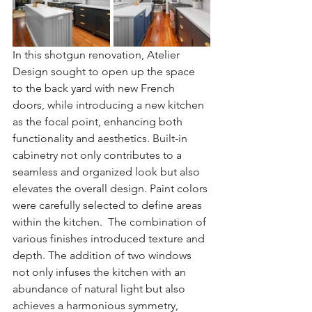
In this shotgun renovation, Atelier 
Design sought to open up the space 
to the back yard with new French 
doors, while introducing a new kitchen 
as the focal point, enhancing both 
functionality and aesthetics. Built-in 
cabinetry not only contributes to a 
seamless and organized look but also 
elevates the overall design. Paint colors 
were carefully selected to define areas 
within the kitchen.  The combination of 
various finishes introduced texture and 
depth. The addition of two windows 
not only infuses the kitchen with an 
abundance of natural light but also 
achieves a harmonious symmetry, 