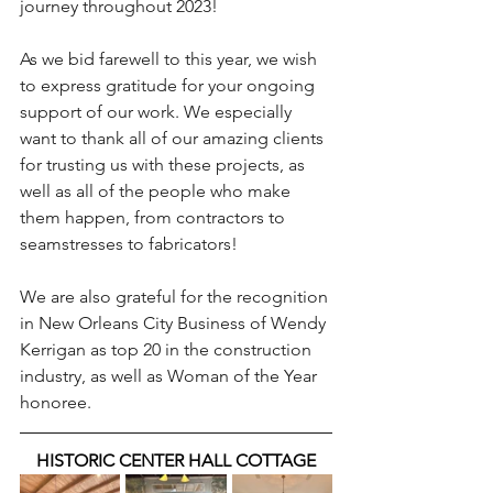
journey throughout 2023! 
As we bid farewell to this year, we wish 
to express gratitude for your ongoing 
support of our work. We especially 
want to thank all of our amazing clients 
for trusting us with these projects, as 
well as all of the people who make 
them happen, from contractors to 
seamstresses to fabricators!
We are also grateful for the recognition 
in New Orleans City Business of Wendy 
Kerrigan as top 20 in the construction 
industry, as well as Woman of the Year 
honoree.
HISTORIC CENTER HALL COTTAGE