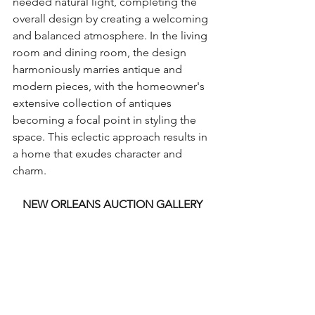
needed natural light, completing the 
overall design by creating a welcoming 
and balanced atmosphere. In the living 
room and dining room, the design 
harmoniously marries antique and 
modern pieces, with the homeowner's 
extensive collection of antiques 
becoming a focal point in styling the 
space. This eclectic approach results in 
a home that exudes character and 
charm.
NEW ORLEANS AUCTION GALLERY