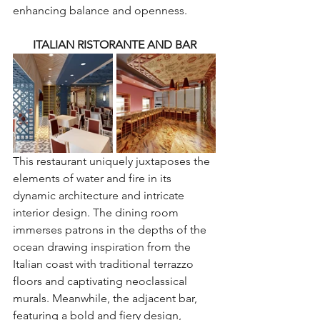
enhancing balance and openness.
ITALIAN RISTORANTE AND BAR
This restaurant uniquely juxtaposes the 
elements of water and fire in its 
dynamic architecture and intricate 
interior design. The dining room 
immerses patrons in the depths of the 
ocean drawing inspiration from the 
Italian coast with traditional terrazzo 
floors and captivating neoclassical 
murals. Meanwhile, the adjacent bar, 
featuring a bold and fiery design, 