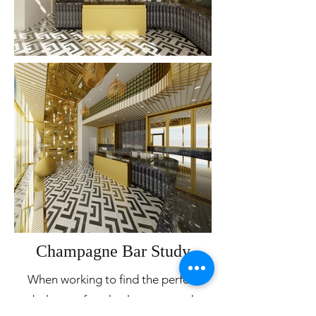
Champagne Bar Study
When working to find the perfect
balance of posh, elegance, and