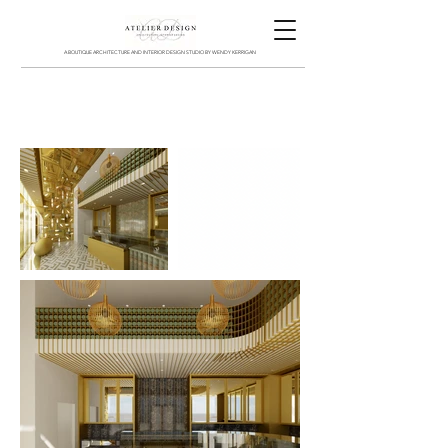
A BOUTIQUE ARCHITECTURE AND INTERIOR DESIGN STUDIO BY WENDY KERRIGAN