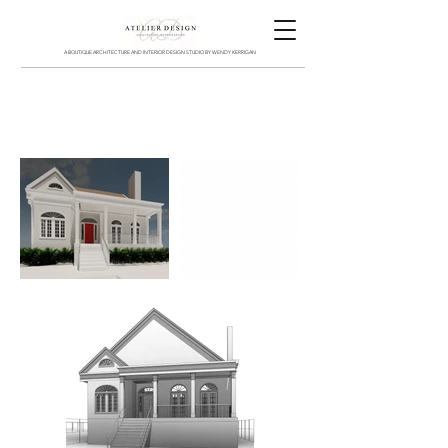
A BOUTIQUE ARCHITECTURE AND INTERIOR DESIGN STUDIO BY WENDY KERRIGAN