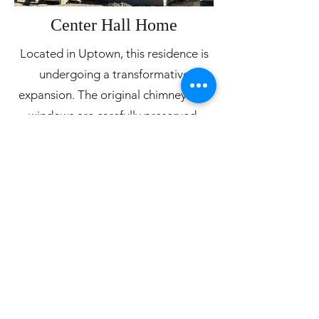
Center Hall Home
Located in Uptown, this residence is
undergoing a transformative
expansion. The original chimney and
windows are carefully preserved,
contributing to the authenticity of the
reconstruction. A thoughtful
exploration of facade options
ensured a cohesive and pleasing
design with traditional cornices and
detailing. As well, much thought went
into the building systems and science
of the construction. So, while the
home stays true to its historic